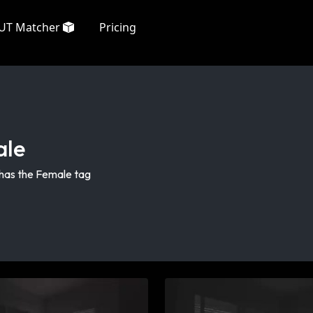
UT Matcher
Pricing
ale
 has the Female tag