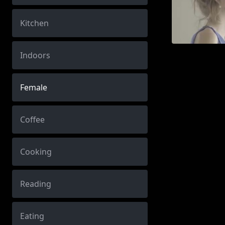
Kitchen
Indoors
Female
Coffee
Cooking
Reading
Eating