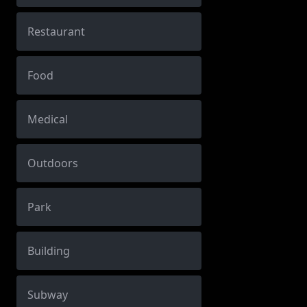
Restaurant
Food
Medical
Outdoors
Park
Building
Subway