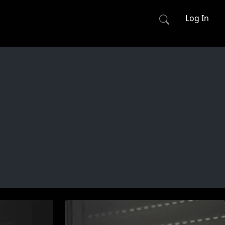
Log In