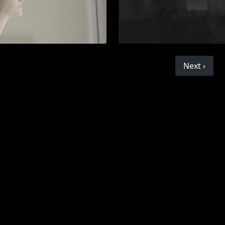
Next ›