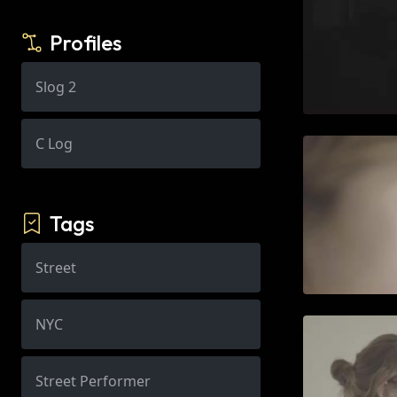
Profiles
Slog 2
C Log
Tags
Street
NYC
Street Performer