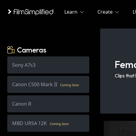
Learn
Create
L
Cameras
Fem
Sony A7s3
Clips that
Canon C500 Mark II
Coming Soon
Canon R
MBD URSA 12K
Coming Soon