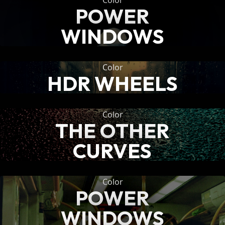
Color
POWER
WINDOWS
Color
HDR WHEELS
Color
THE OTHER
CURVES
Color
POWER
WINDOWS