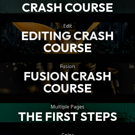
CRASH COURSE
Edit
EDITING CRASH
COURSE
Fusion
FUSION CRASH
COURSE
Multiple Pages
THE FIRST STEPS