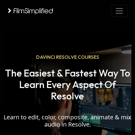
DAVINCI RESOLVE COURSES
The Easiest & Fastest Way To
Learn Every Aspect Of
Resolve
Learn to edit, color, composite, animate & mix
audio in Resolve.