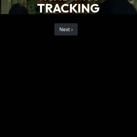
TRACKING
Next ›