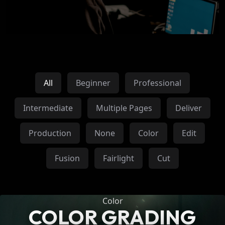
All
Beginner
Professional
Intermediate
Multiple Pages
Deliver
Production
None
Color
Edit
Fusion
Fairlight
Cut
Color
COLOR GRADING