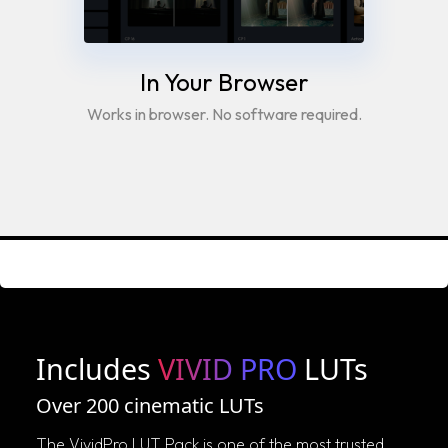
In Your Browser
Works in browser. No software required.
Includes
VIVID PRO
LUTs
Over 200 cinematic LUTs
The VividPro LUT Pack is one of the most trusted