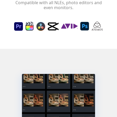
Compatible with all NLEs, photo editors and
even monitors.