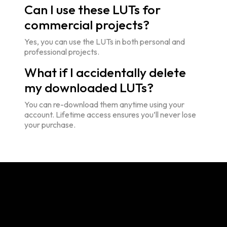
Can I use these LUTs for
commercial projects?
Yes, you can use the LUTs in both personal and
professional projects.
What if I accidentally delete
my downloaded LUTs?
You can re-download them anytime using your
account. Lifetime access ensures you’ll never lose
your purchase.