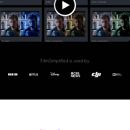
FilmSimplified is used by