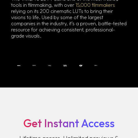
tools in filmmaking, with over
15,000 filmmakers
relying on its 200 cinematic LUTs to bring their
visions to life. Used by some of the largest
companies in the industry, it’s a proven, battle-tested
resource for achieving consistent, professional-
grade visuals.
Get Instant Access