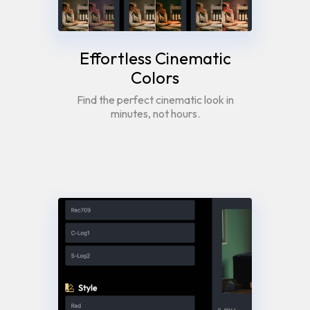
Effortless Cinematic
Colors
Find the perfect cinematic look in
minutes, not hours.