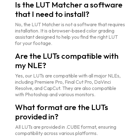
Is the LUT Matcher a software
that I need to install?
No, the LUT Matcher is not a software that requires
installation. It is a browser-based color grading
assistant designed to help you find the right LUT
for your footage.
Are the LUTs compatible with
my NLE?
Yes, our LUTs are compatible with all major NLEs,
including Premiere Pro, Final Cut Pro, DaVinci
Resolve, and CapCut. They are also compatible
with Photoshop and various monitors.
What format are the LUTs
provided in?
All LUTs are provided in .CUBE format, ensuring
compatibility across various platforms.