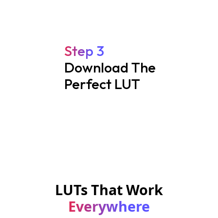
Step 3
Download The
Perfect LUT
LUTs That Work
Everywhere