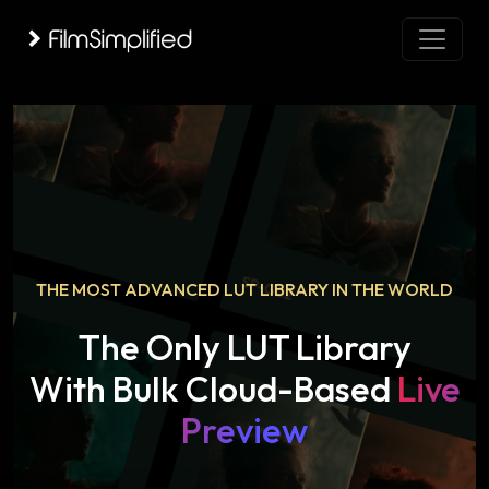
THE MOST ADVANCED LUT LIBRARY IN THE WORLD
The Only LUT Library
With Bulk Cloud-Based
Live
Preview