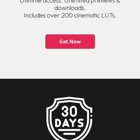
Lifetime access. Unlimited previews &
downloads.
Includes over 200 cinematic LUTs.
Get Now