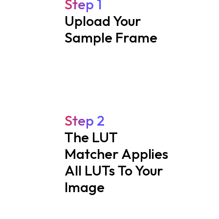
Step 1
Upload Your
Sample Frame
Step 2
The LUT
Matcher Applies
All LUTs To Your
Image