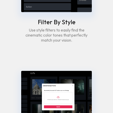
Filter By Style
Use style filters to easily find the
cinematic color tones that perfectly
match your vision.