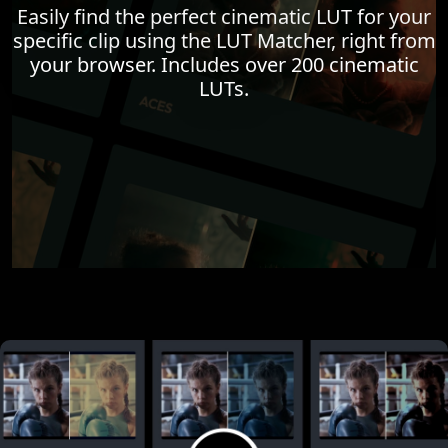
Easily find the perfect cinematic LUT for your
specific clip using the LUT Matcher, right from
your browser. Includes over 200 cinematic
LUTs.