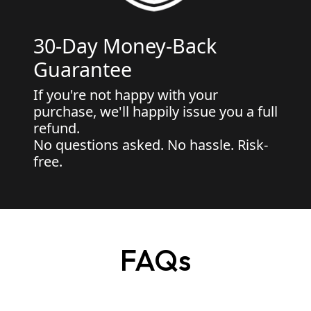
30-Day Money-Back
Guarantee
If you're not happy with your
purchase, we'll happily issue you a full
refund.
No questions asked. No hassle. Risk-
free.
FAQs