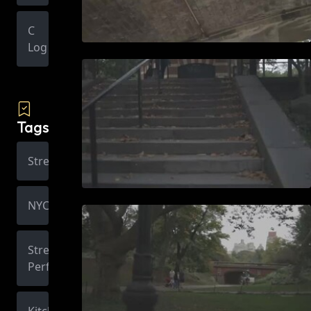
C
Log
Tags
Street
NYC
Street
Performer