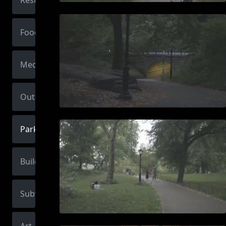
Restaurant
Food
Medical
Outdoors
Park
Building
Subway