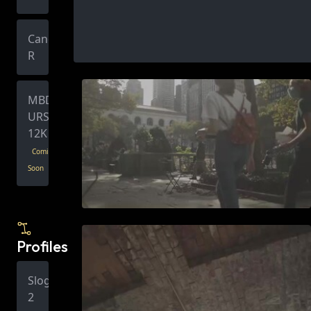
Canon
R
MBD
URSA
12K
Coming
Soon
Profiles
Slog
2