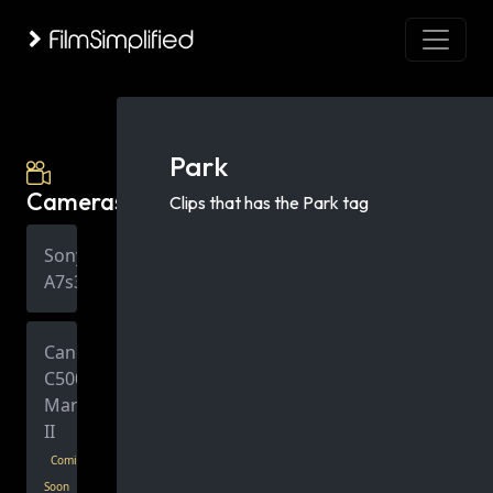
Park
Cameras
Clips that has the Park tag
Sony
A7s3
Canon
C500
Mark
II
Coming
Soon