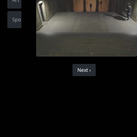
Art
Sports
Next ›