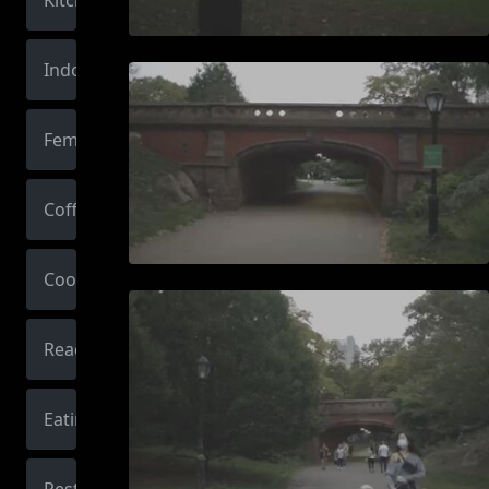
Kitchen
Indoors
Female
Coffee
Cooking
Reading
Eating