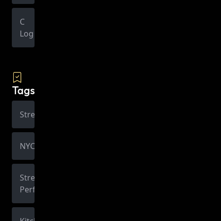
C
Log
Tags
Street
NYC
Street
Performer