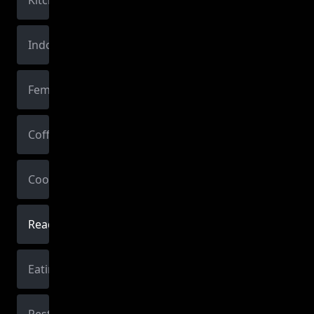
Kitchen
Indoors
Female
Coffee
Cooking
Reading
Eating