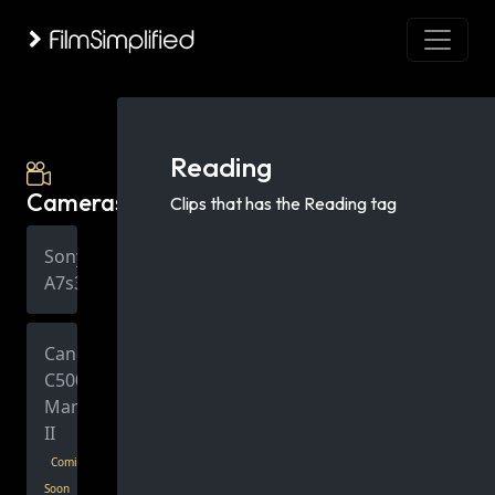
Reading
Cameras
Clips that has the Reading tag
Sony
A7s3
Canon
C500
Mark
II
Coming
Soon