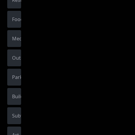
Restaurant
Food
Medical
Outdoors
Park
Building
Subway