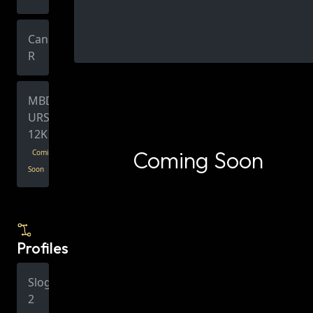
Canon
R
MBD
URSA
12K
Coming Soon
Coming
Soon
Profiles
Slog
2