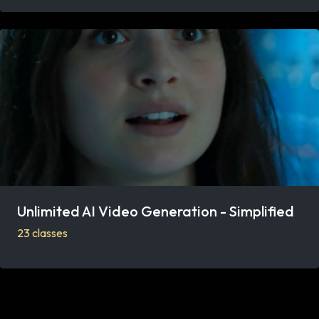
Unlimited AI Video Generation - Simplified
23 classes