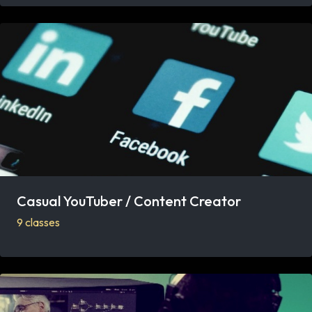
Casual YouTuber / Content Creator
9 classes