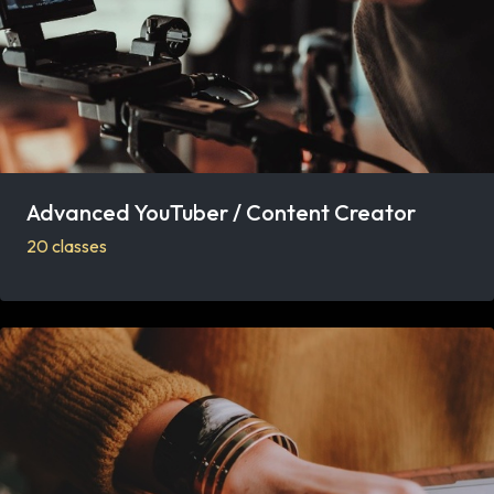
Advanced YouTuber / Content Creator
20 classes