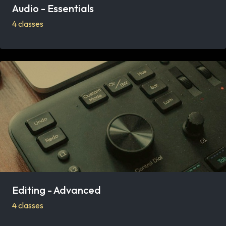
Audio - Essentials
4 classes
Editing - Advanced
4 classes