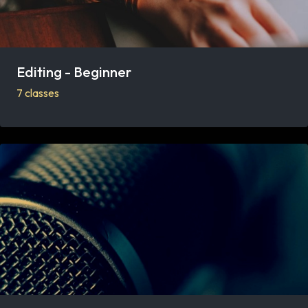
Editing - Beginner
7 classes