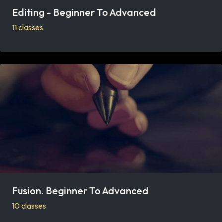
Editing - Beginner To Advanced
11 classes
Fusion. Beginner To Advanced
10 classes