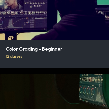
Color Grading - Beginner
12 classes