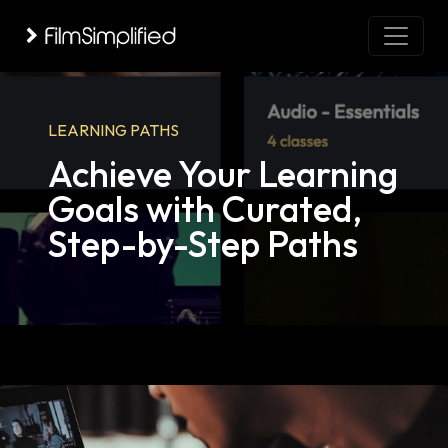
LEARNING PATHS
Achieve Your Learning
Goals with Curated,
Step-by-Step Paths