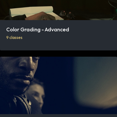
Color Grading - Advanced
9 classes