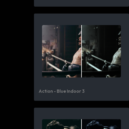
Action - Blue Indoor 3