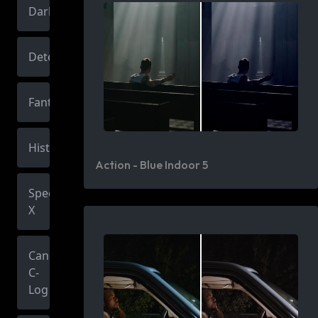
Dark
Detective
Fantasy
Historic
Action - Blue Indoor 5
Spectrum
X
Canon
C-
Log