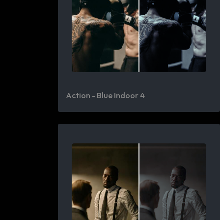
Action - Blue Indoor 4