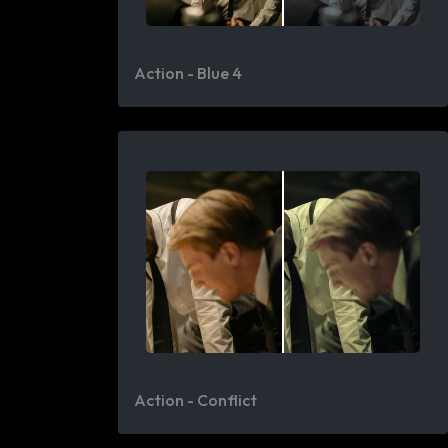
Action - Blue 4
Action - Conflict