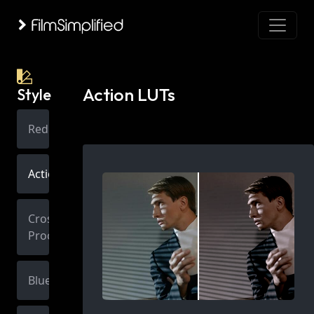
Action LUTs
Style
Red
Action
Cross
Process
Blue