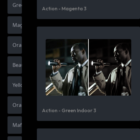
Green
Action - Magenta 3
Magenta
Orange
Beauty
Yellow
Orange
Action - Green Indoor 3
Mafia