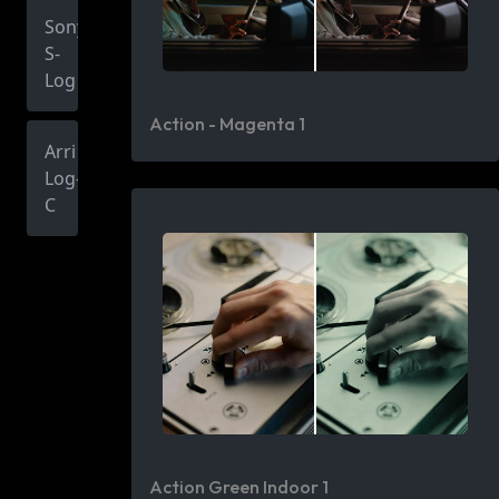
Sony
S-
Log
Action - Magenta 1
Arri
Log-
C
Action Green Indoor 1