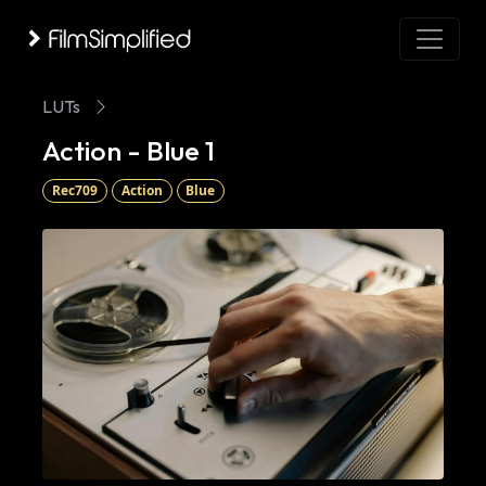
LUTs
Action - Blue 1
Rec709
Action
Blue