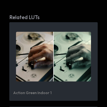
Related LUTs
Action Green Indoor 1