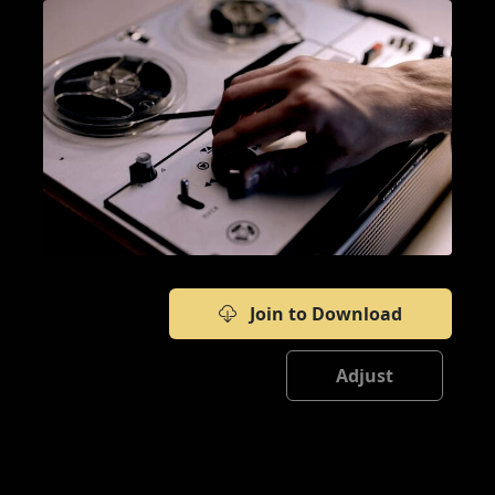
Join to Download
Adjust