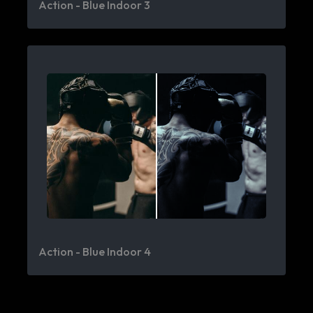
Action - Blue Indoor 3
Action - Blue Indoor 4