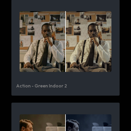
Action - Green Indoor 2