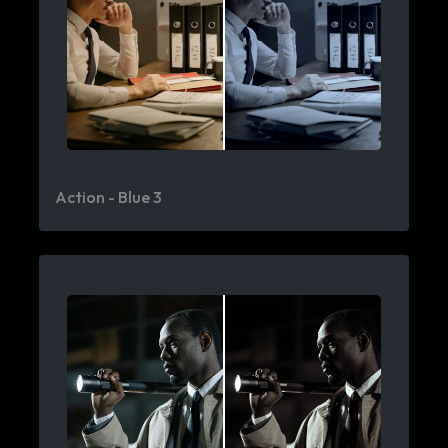
Action - Blue 3