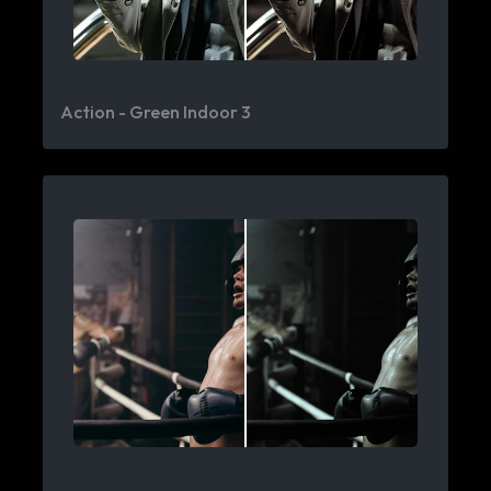
Action - Green Indoor 3