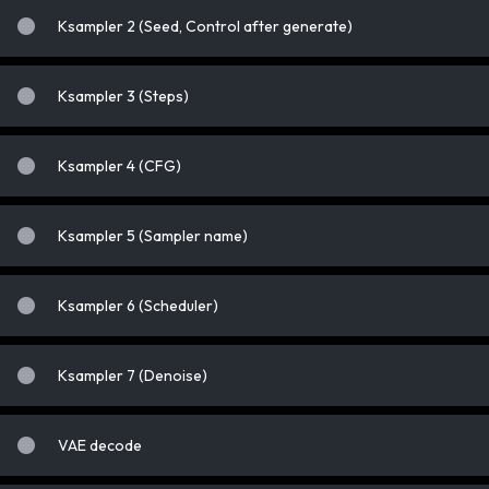
Ksampler 2 (Seed, Control after generate)
Ksampler 3 (Steps)
Ksampler 4 (CFG)
Ksampler 5 (Sampler name)
Ksampler 6 (Scheduler)
Ksampler 7 (Denoise)
VAE decode