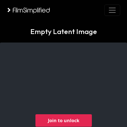
Empty Latent Image
Join to unlock