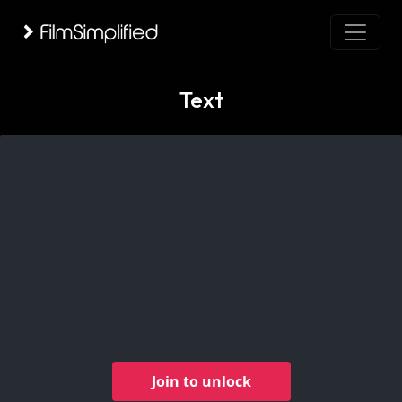
Text
Join to unlock