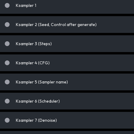
Ksampler 1
Ksampler 2 (Seed, Control after generate)
Ksampler 3 (Steps)
Ksampler 4 (CFG)
Ksampler 5 (Sampler name)
Ksampler 6 (Scheduler)
Ksampler 7 (Denoise)