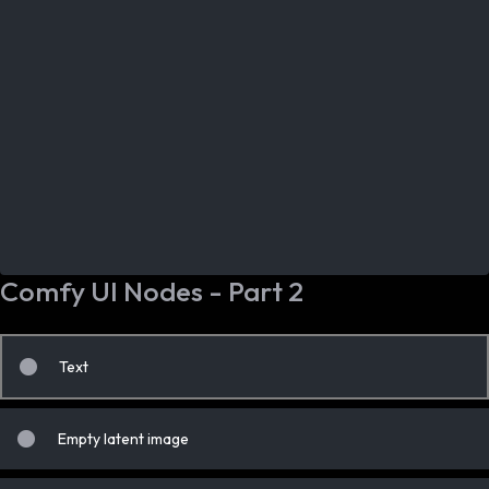
Comfy UI Nodes - Part 2
Load checkpoint
Text
Empty latent image