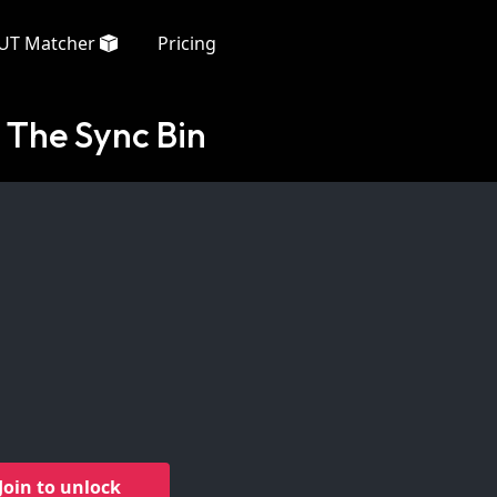
UT Matcher
Pricing
 The Sync Bin
Join to unlock