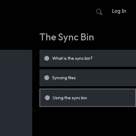
Log In
The Sync Bin
What is the sync bin?
Syncing files
Using the sync bin