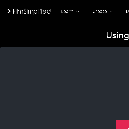
Learn
Create
L
Using