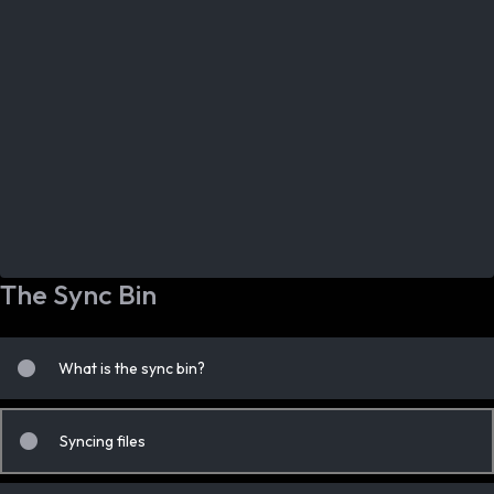
The Sync Bin
What is the sync bin?
Syncing files