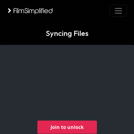
Syncing Files
Join to unlock