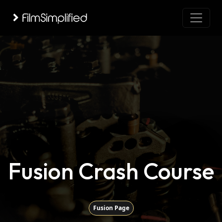
Fusion Crash Course
Fusion Page