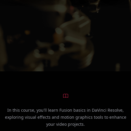
In this course, you'll learn Fusion basics in DaVinci Resolve,
exploring visual effects and motion graphics tools to enhance
your video projects.