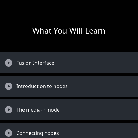
What You Will Learn
Fusion Interface
Introduction to nodes
The media-in node
Connecting nodes