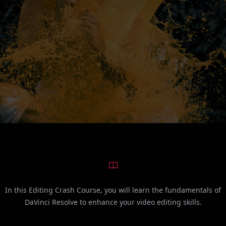
In this Editing Crash Course, you will learn the fundamentals of
DaVinci Resolve to enhance your video editing skills.