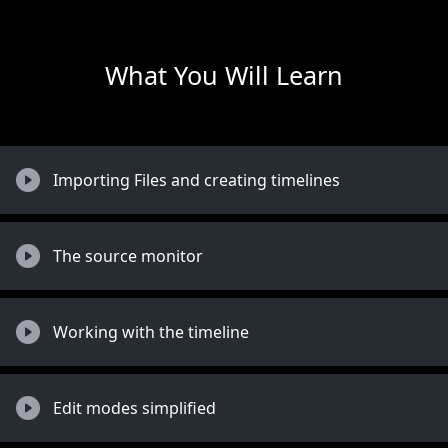
What You Will Learn
Importing Files and creating timelines
The source monitor
Working with the timeline
Edit modes simplified