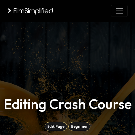
Editing Crash Course
Edit Page
Beginner