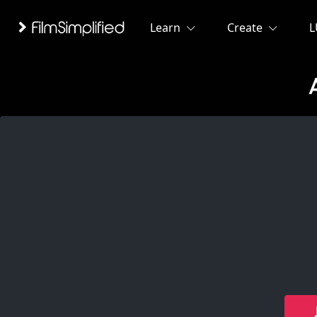
Learn
Create
L