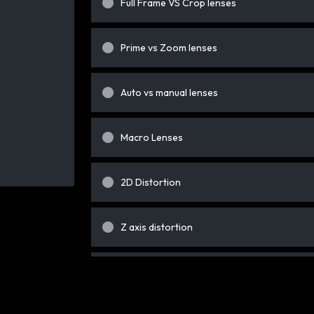
Full Frame VS Crop lenses
Prime vs Zoom lenses
Auto vs manual lenses
Macro Lenses
2D Distortion
Z axis distortion
Background squeeze