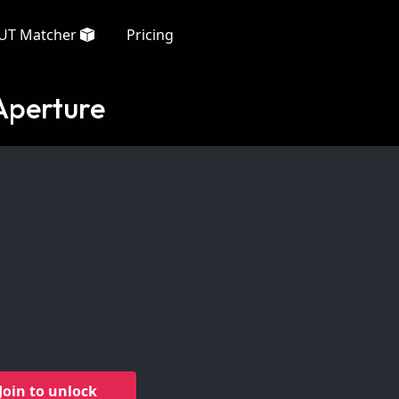
UT Matcher
Pricing
Aperture
Join to unlock