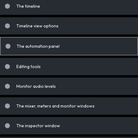
The timeline
Timeline view options
The automation panel
Editing tools
Monitor audio levels
The mixer, meters and monitor windows
The inspector window