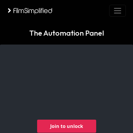
The Automation Panel
Join to unlock