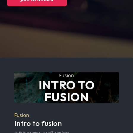
Fusion
INTRO TO
FUSION
Fusion
Intro to fusion