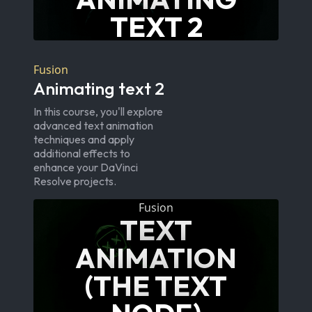
TEXT 2
Fusion
Animating text 2
In this course, you'll explore
advanced text animation
techniques and apply
additional effects to
enhance your DaVinci
Resolve projects.
Fusion
TEXT
ANIMATION
(THE TEXT