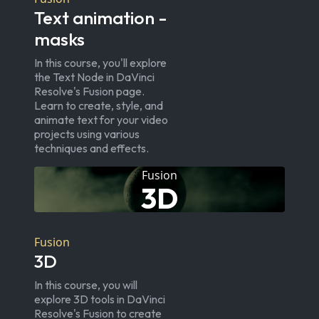
Text animation -
masks
In this course, you'll explore
the Text Node in DaVinci
Resolve's Fusion page.
Learn to create, style, and
animate text for your video
projects using various
techniques and effects.
Fusion
3D
Fusion
3D
In this course, you will
explore 3D tools in DaVinci
Resolve's Fusion to create