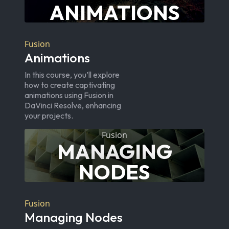
ANIMATIONS
Fusion
Animations
In this course, you’ll explore
how to create captivating
animations using Fusion in
DaVinci Resolve, enhancing
your projects.
Fusion
MANAGING
NODES
Fusion
Managing Nodes