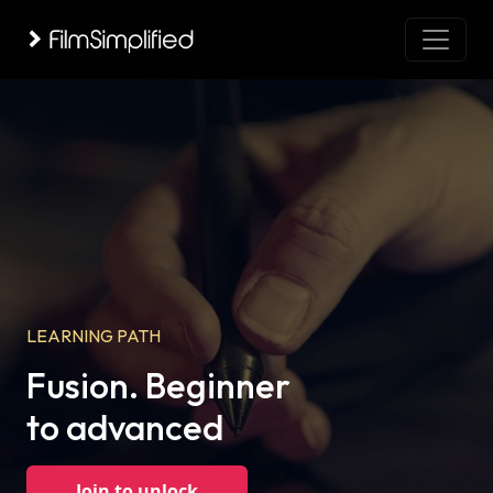
LEARNING PATH
Fusion. Beginner
to advanced
Join to unlock