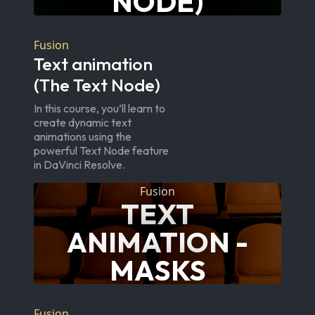
NODE)
Fusion
Text animation
(The Text Node)
In this course, you’ll learn to
create dynamic text
animations using the
powerful Text Node feature
in DaVinci Resolve.
Fusion
TEXT
ANIMATION -
MASKS
Fusion