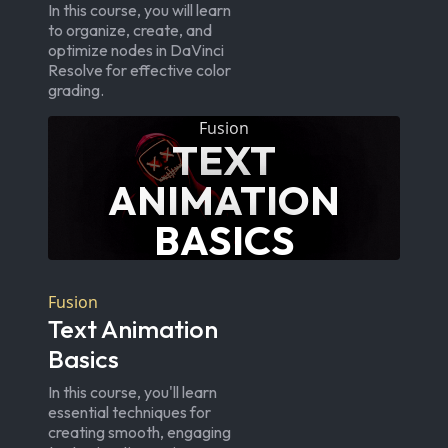
In this course, you will learn
to organize, create, and
optimize nodes in DaVinci
Resolve for effective color
grading.
Fusion
TEXT
ANIMATION
BASICS
Fusion
Text Animation
Basics
In this course, you'll learn
essential techniques for
creating smooth, engaging