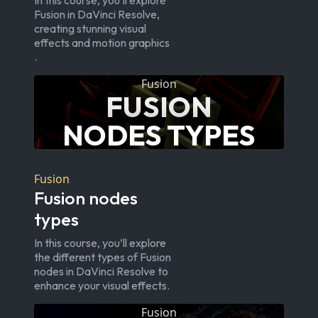
In this course, you’ll explore
Fusion in DaVinci Resolve,
creating stunning visual
effects and motion graphics
.
Fusion
FUSION
NODES TYPES
Fusion
Fusion nodes
types
In this course, you’ll explore
the different types of Fusion
nodes in DaVinci Resolve to
enhance your visual effects.
Fusion