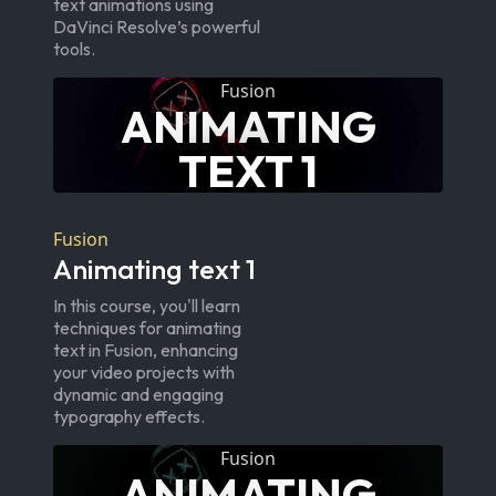
text animations using
DaVinci Resolve’s powerful
tools.
Fusion
ANIMATING
TEXT 1
Fusion
Animating text 1
In this course, you'll learn
techniques for animating
text in Fusion, enhancing
your video projects with
dynamic and engaging
typography effects.
Fusion
ANIMATING