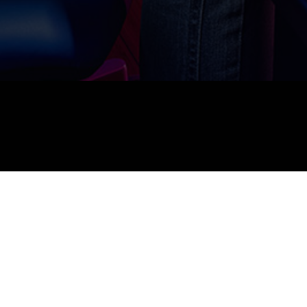
FilmSimplified