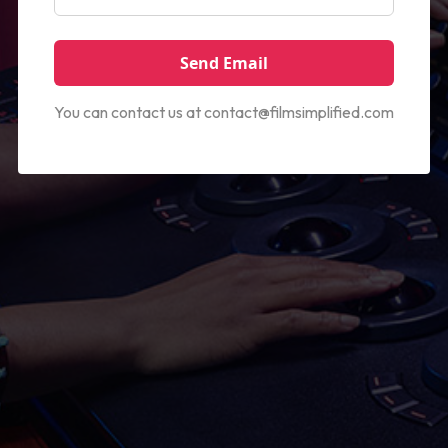
You can contact us at
contact@filmsimplified.com