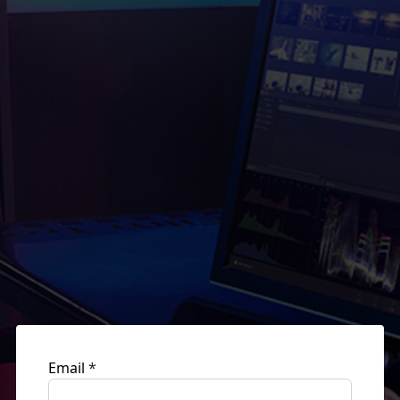
Email
*