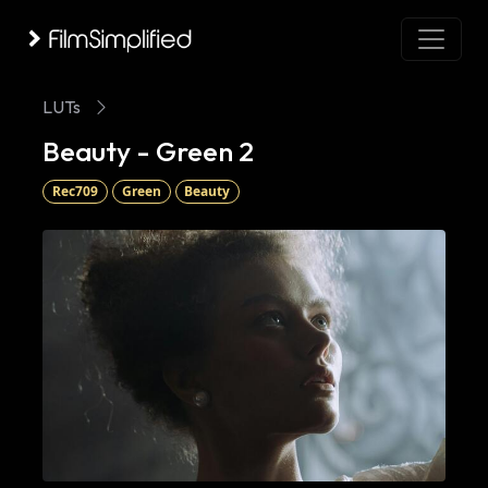
LUTs
Beauty - Green 2
Rec709
Green
Beauty