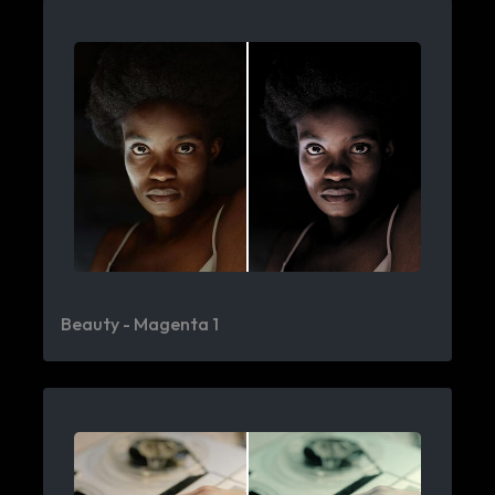
Beauty - Magenta 1