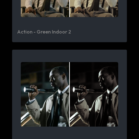
Action - Green Indoor 2