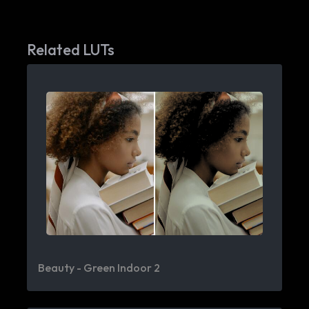
Related LUTs
Beauty - Green Indoor 2