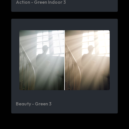
Action - Green Indoor 3
Beauty - Green 3