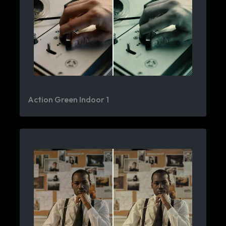
Action Green Indoor 1