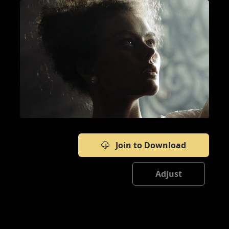
Join to Download
Adjust