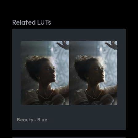
Related LUTs
Beauty - Blue