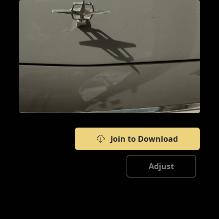
Join to Download
Adjust