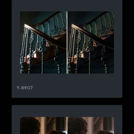
Y-8907