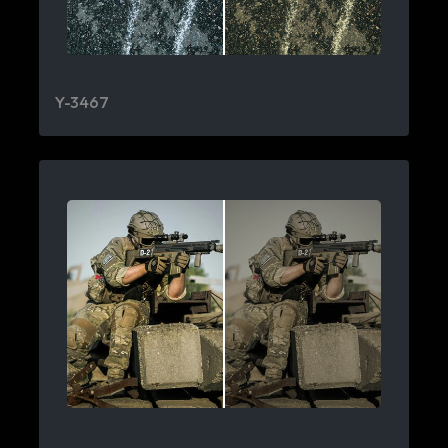
Y-3467