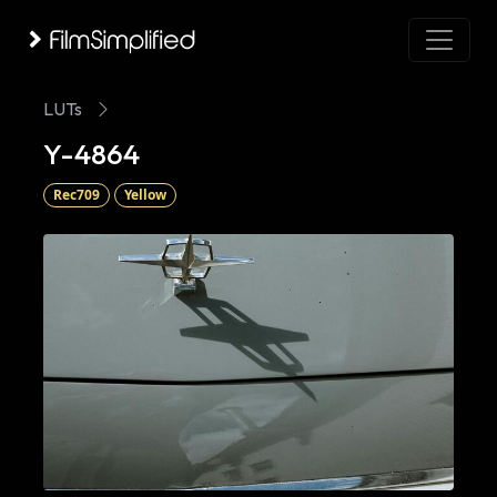
LUTs
Y-4864
Rec709
Yellow