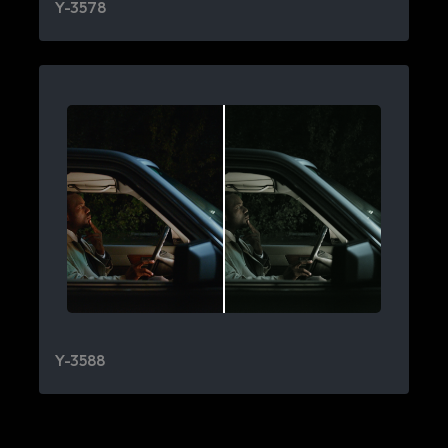
Y-3578
Y-3588