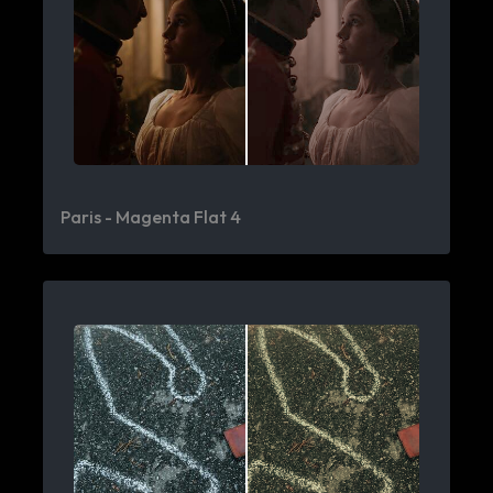
Paris - Magenta Flat 4