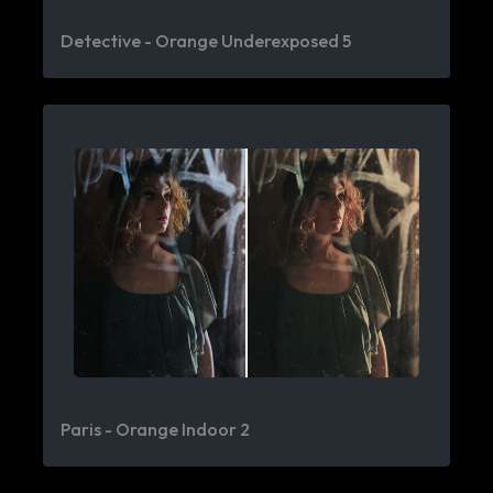
Detective - Orange Underexposed 5
Paris - Orange Indoor 2