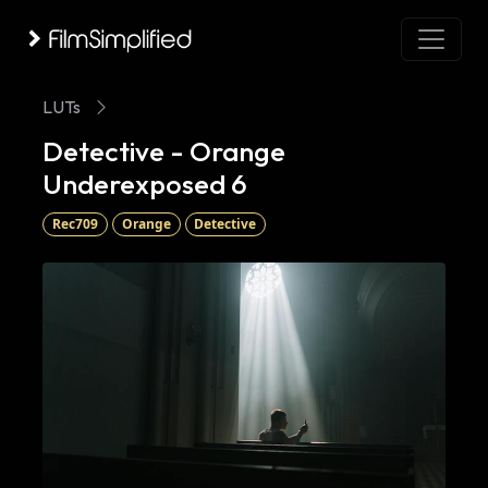
LUTs
Detective - Orange
Underexposed 6
Rec709
Orange
Detective