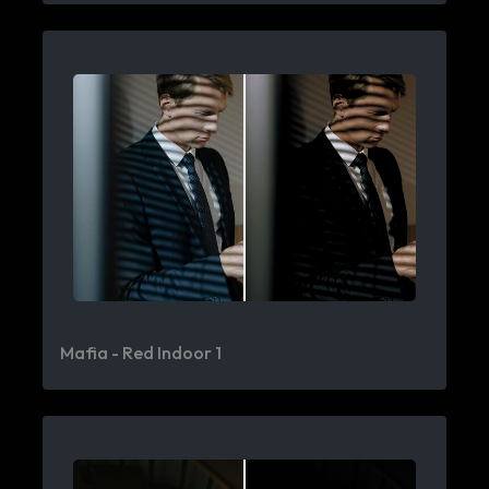
Mafia - Red Indoor 1