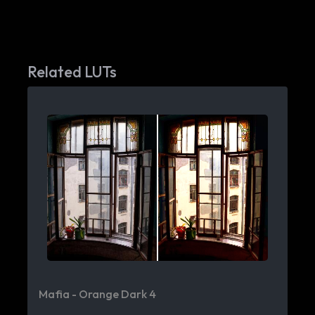
Related LUTs
Mafia - Orange Dark 4