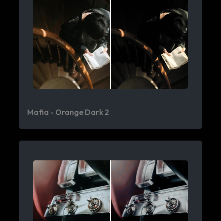
Mafia - Orange Dark 2