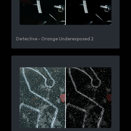
Detective - Orange Underexposed 2