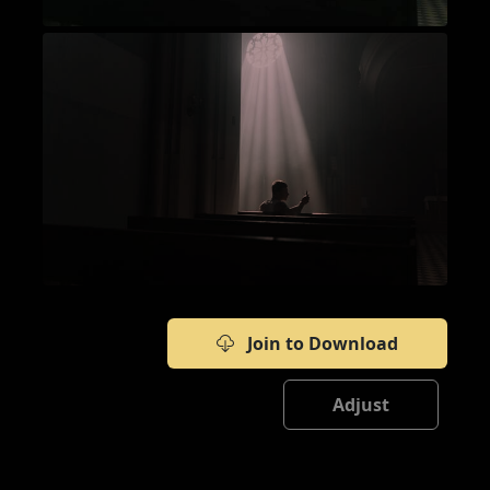
Join to Download
Adjust