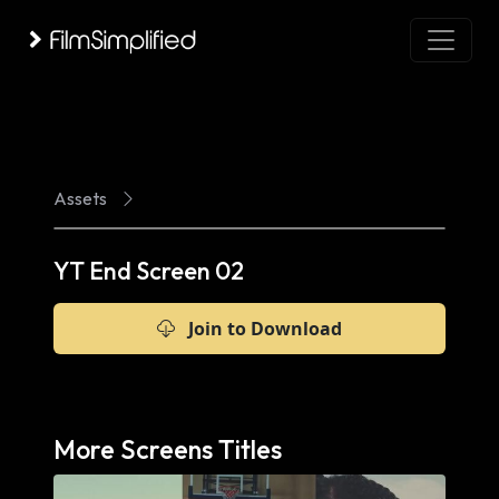
Assets
YT End Screen 02
Join to Download
More Screens Titles