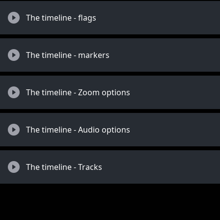
The timeline - flags
The timeline - markers
The timeline - Zoom options
The timeline - Audio options
The timeline - Tracks