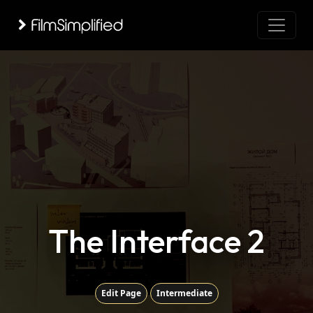
The Interface 2
Edit Page
Intermediate