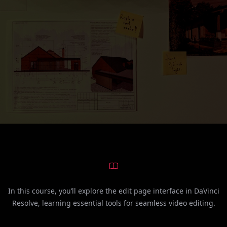
In this course, you’ll explore the edit page interface in DaVinci
Resolve, learning essential tools for seamless video editing.