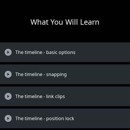
What You Will Learn
The timeline - basic options
The timeline - snapping
The timeline - link clips
The timeline - position lock