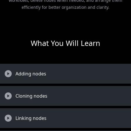
workflows, delete nodes when needed, and arrange them
efficiently for better organization and clarity.
What You Will Learn
Adding nodes
Cloning nodes
Linking nodes