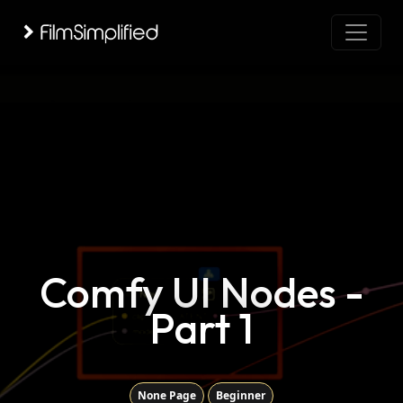
Comfy UI Nodes -
Part 1
None Page
Beginner