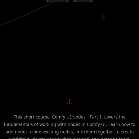
This short course, Comfy UI Nodes - Part 1, covers the
fundamentals of working with nodes in Comfy UI. Learn how to
add nodes, clone existing nodes, link them together to create