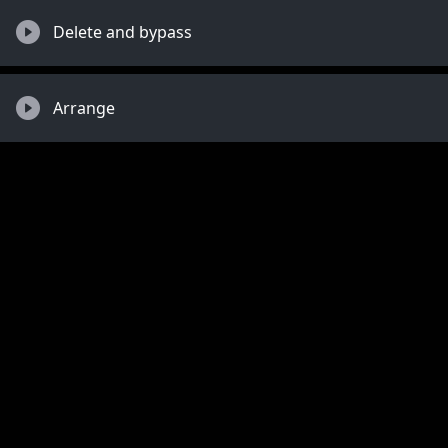
Delete and bypass
Arrange